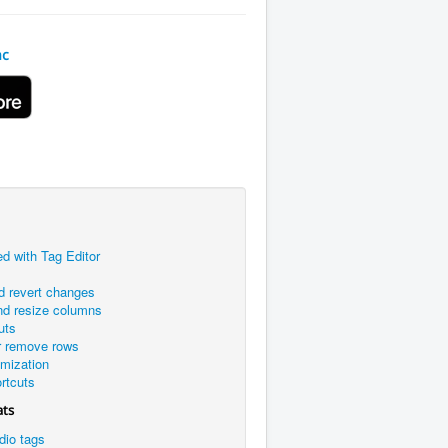
ac
ed with Tag Editor
d revert changes
nd resize columns
uts
r remove rows
omization
rtcuts
ats
dio tags