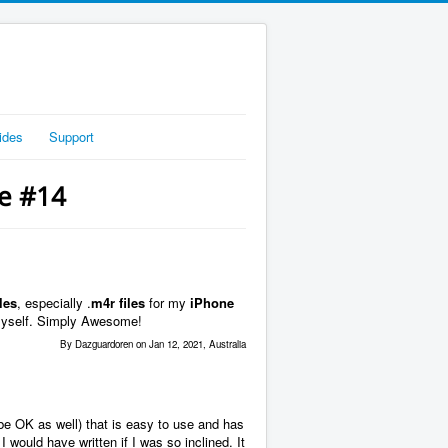
ides
Support
ge #14
les
, especially .
m4r files
for my
iPhone
myself. Simply Awesome!
By Dazguardoren on Jan 12, 2021, Australia
be OK as well) that is easy to use and has
I would have written if I was so inclined. It