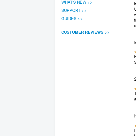
WHAT'S NEW >>
U
SUPPORT >>
w
GUIDES >>
f
CUSTOMER REVIEWS
>>
N
S
T
I
i