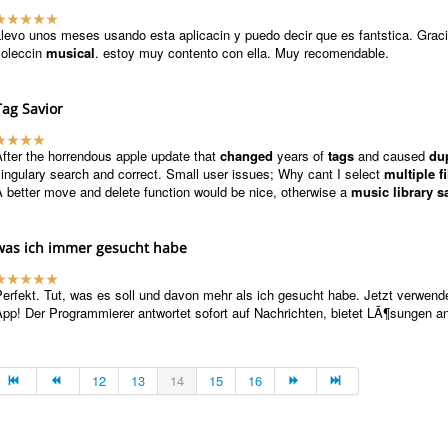
levo unos meses usando esta aplicacin y puedo decir que es fantstica. Graci
coleccin
musical
. estoy muy contento con ella. Muy recomendable.
Tag Savior
fter the horrendous apple update that
changed
years of
tags
and caused
du
ingulary search and correct. Small user issues; Why cant I select
multiple fi
 better move and delete function would be nice, otherwise a
music library s
was ich immer gesucht habe
erfekt. Tut, was es soll und davon mehr als ich gesucht habe. Jetzt verwende
pp! Der Programmierer antwortet sofort auf Nachrichten, bietet LÃ¶sungen an
12
13
14
15
16