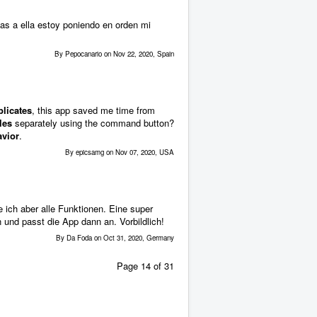
as a ella estoy poniendo en orden mi
By Pepocanario on Nov 22, 2020, Spain
plicates
, this app saved me time from
les
separately using the command button?
avior
.
By epicsamg on Nov 07, 2020, USA
 ich aber alle Funktionen. Eine super
 und passt die App dann an. Vorbildlich!
By Da Foda on Oct 31, 2020, Germany
Page 14 of 31