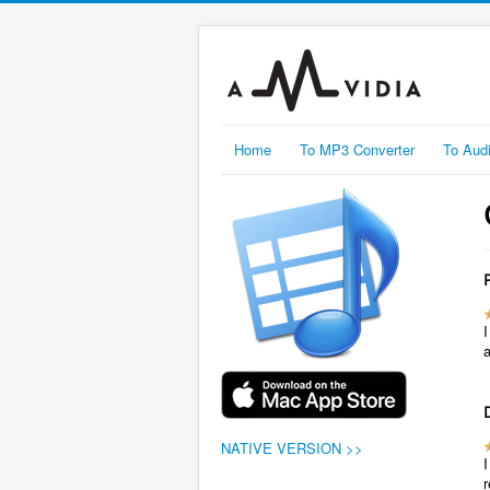
Home
To MP3 Converter
To Aud
I
NATIVE VERSION >>
r