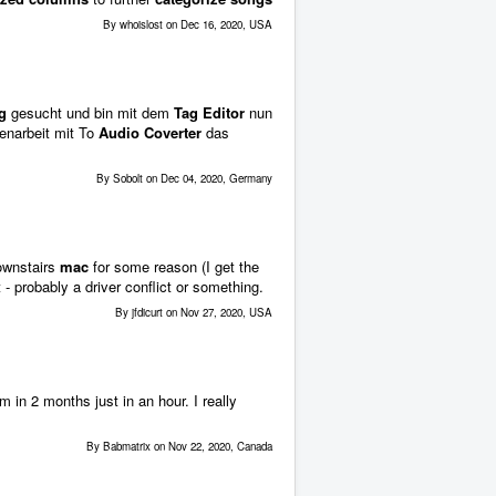
By whoislost on Dec 16, 2020, USA
g
gesucht und bin mit dem
Tag Editor
nun
enarbeit mit To
Audio
Coverter
das
By Sobolt on Dec 04, 2020, Germany
downstairs
mac
for some reason (I get the
- probably a driver conflict or something.
By jfdicurt on Nov 27, 2020, USA
 in 2 months just in an hour. I really
By Babmatrix on Nov 22, 2020, Canada