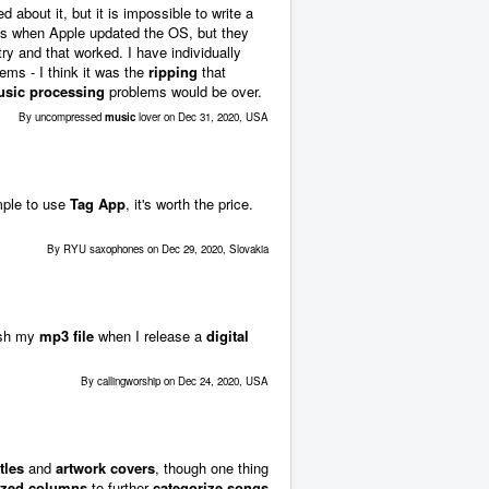
about it, but it is impossible to write a
ues when Apple updated the OS, but they
y and that worked. I have individually
ems - I think it was the
ripping
that
sic processing
problems would be over.
By uncompressed
music
lover on Dec 31, 2020, USA
mple to use
Tag App
, it's worth the price.
By RYU saxophones on Dec 29, 2020, Slovakia
nish my
mp3 file
when I release a
digital
By callingworship on Dec 24, 2020, USA
tles
and
artwork covers
, though one thing
ized columns
to further
categorize songs