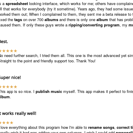
is a
spreadsheet
looking interface, which works for me; others have complained 
I that works for everybody (try it sometime). Years ago, they had some iss
orked them out; When I complained to them, they sent me a beta release to tr
ixed the
tags
on over 700
albums
and there is only one
album
that has probl
caused them. If only these guys wrote a
ripping/converting program
, my
mu
Best.
o need further search, I tried them all. This one is the most advanced yet si
traight to the point and friendly support too. Thank You!
Super nice!
his app is so nice. I
publish music
myself. This app makes it perfect to fi
album
.
It works really well!
 love everything about this program how I'm able to
rename songs
,
correct ti
 really wish it had was adding your own columns, I wish I could add
personal