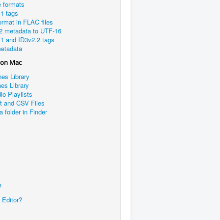
e formats
1 tags
rmat in FLAC files
2 metadata to UTF-16
1 and ID3v2.2 tags
etadata
 on Mac
nes Library
es Library
io Playlists
xt and CSV Files
a folder in Finder
?
 Editor?