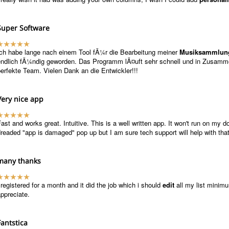
Super Software
Ich habe lange nach einem Tool fÃ¼r die Bearbeitung meiner
Musiksammlun
endlich fÃ¼ndig geworden. Das Programm lÃ¤uft sehr schnell und in Zusamm
erfekte Team. Vielen Dank an die Entwickler!!!
Very nice app
ast and works great. Intuitive. This is a well written app. It won't run on my 
readed "app is damaged" pop up but I am sure tech support will help with that 
many thanks
 registered for a month and it did the job which i should
edit
all my list minimum
ppreciate.
Fantstica