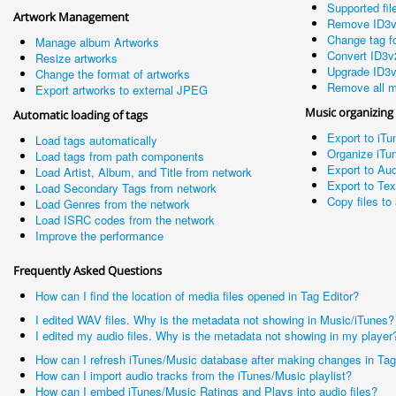
Supported fil
Artwork Management
Remove ID3v
Change tag fo
Manage album Artworks
Convert ID3v
Resize artworks
Upgrade ID3v
Change the format of artworks
Remove all m
Export artworks to external JPEG
Music organizing
Automatic loading of tags
Export to iTu
Load tags automatically
Organize iTun
Load tags from path components
Export to Aud
Load Artist, Album, and Title from network
Export to Te
Load Secondary Tags from network
Copy files to 
Load Genres from the network
Load ISRC codes from the network
Improve the performance
Frequently Asked Questions
How can I find the location of media files opened in Tag Editor?
I edited WAV files. Why is the metadata not showing in Music/iTunes?
I edited my audio files. Why is the metadata not showing in my player
How can I refresh iTunes/Music database after making changes in Tag
How can I import audio tracks from the iTunes/Music playlist?
How can I embed iTunes/Music Ratings and Plays into audio files?