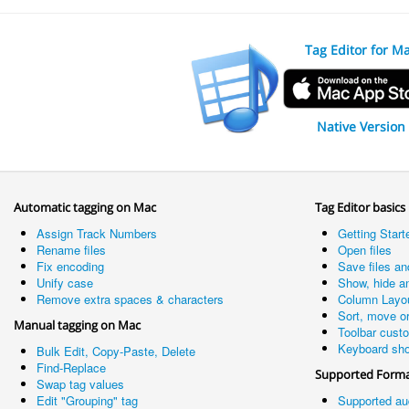
Tag Editor for M
Native Version
Automatic tagging on Mac
Tag Editor basics
Assign Track Numbers
Getting Start
Rename files
Open files
Fix encoding
Save files an
Unify case
Show, hide a
Remove extra spaces & characters
Column Layo
Sort, move o
Manual tagging on Mac
Toolbar cust
Keyboard sho
Bulk Edit, Copy-Paste, Delete
Find-Replace
Supported Form
Swap tag values
Edit "Grouping" tag
Supported au