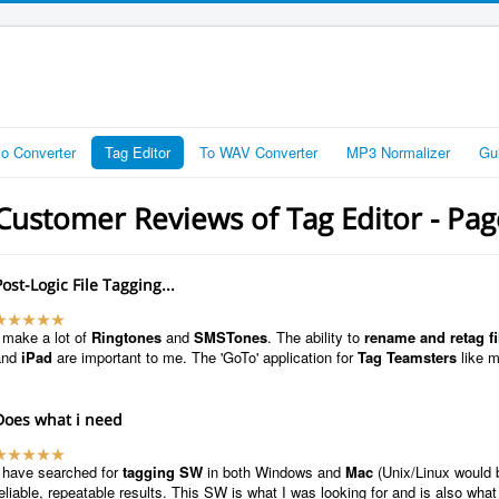
io Converter
Tag Editor
To WAV Converter
MP3 Normalizer
Gu
Customer Reviews of Tag Editor - Pa
Post-Logic File Tagging...
 make a lot of
Ringtones
and
SMSTones
. The ability to
rename and retag fi
and
iPad
are important to me. The 'GoTo' application for
Tag Teamsters
like 
Does what i need
I have searched for
tagging SW
in both Windows and
Mac
(Unix/Linux would 
eliable, repeatable results. This SW is what I was looking for and is also what 