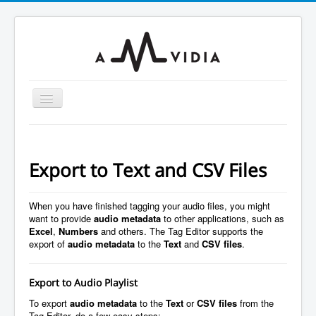
Toggle
Navigation
Home
To MP3 Converter
Export to Text and CSV Files
To Audio Converter
Tag Editor
When you have finished tagging your audio files, you might
want to provide
audio metadata
to other applications, such as
To WAV Converter
Excel
,
Numbers
and others. The Tag Editor supports the
export of
audio metadata
to the
Text
and
CSV files
.
MP3 Normalizer
Guides
Export to Audio Playlist
Support
To export
audio metadata
to the
Text
or
CSV files
from the
Tag Editor, do a few easy steps: