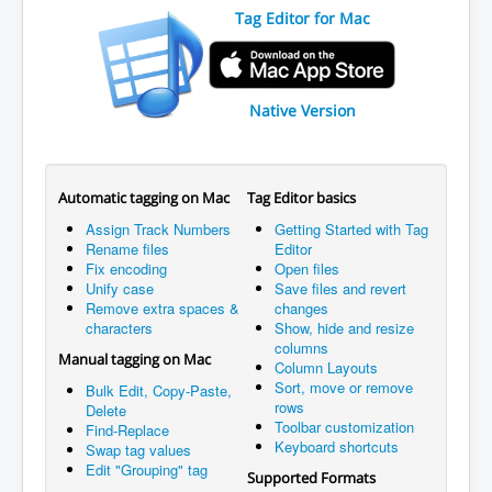
Tag Editor for Mac
Native Version
Automatic tagging on Mac
Tag Editor basics
Assign Track Numbers
Getting Started with Tag
Rename files
Editor
Fix encoding
Open files
Unify case
Save files and revert
Remove extra spaces &
changes
characters
Show, hide and resize
columns
Manual tagging on Mac
Column Layouts
Sort, move or remove
Bulk Edit, Copy-Paste,
rows
Delete
Toolbar customization
Find-Replace
Keyboard shortcuts
Swap tag values
Edit "Grouping" tag
Supported Formats