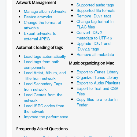
Artwork Management
Supported audio tags
Supported file formats
Manage album Artworks
Remove ID3v1 tags
Resize artworks
Change tag format in
Change the format of
FLAC files
artworks
Convert ID3v2
Export artworks to
metadata to UTF-16
external JPEG
Upgrade ID3v1 and
Automatic loading of tags
ID3v2.2 tags
Remove all metadata
Load tags automatically
Load tags from path
Music organizing on Mac
components
Export to iTunes Library
Load Artist, Album, and
Organize iTunes Library
Title from network
Export to Audio Playlists
Load Secondary Tags
Export to Text and CSV
from network
Files
Load Genres from the
Copy files to a folder in
network
Finder
Load ISRC codes from
the network
Improve the performance
Frequently Asked Questions