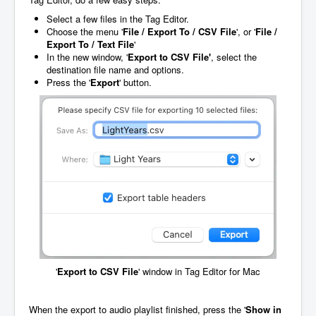
Select a few files in the Tag Editor.
Choose the menu '
File / Export To / CSV File
', or '
File /
Export To / Text File
'
In the new window, '
Export to CSV File'
, select the
destination file name and options.
Press the '
Export
' button.
'
Export to CSV File
' window in Tag Editor for Mac
When the export to audio playlist finished, press the '
Show in