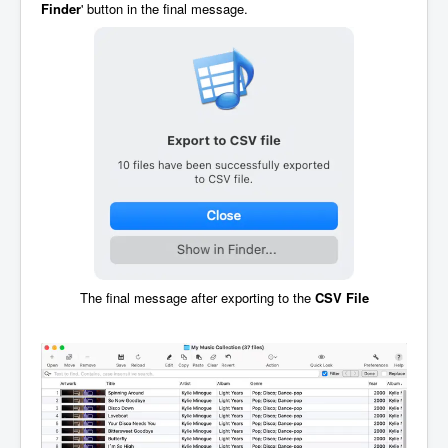
Finder
' button in the final message.
The final message after exporting to the
CSV File