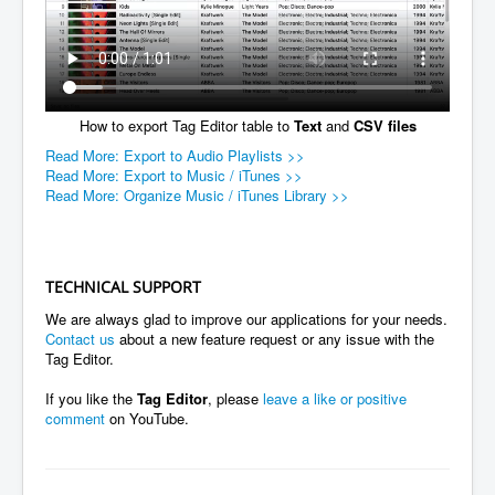
How to export Tag Editor table to
Text
and
CSV files
Read More: Export to Audio Playlists >>
Read More: Export to Music / iTunes >>
Read More: Organize Music / iTunes Library >>
TECHNICAL SUPPORT
We are always glad to improve our applications for your needs.
Contact us
about a new feature request or any issue with the
Tag Editor.
If you like the
Tag Editor
, please
leave a like or positive
comment
on YouTube.