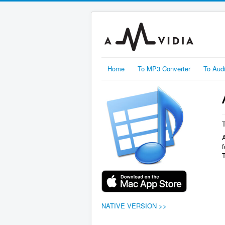
Home
To MP3 Converter
To Aud
f
NATIVE VERSION >>