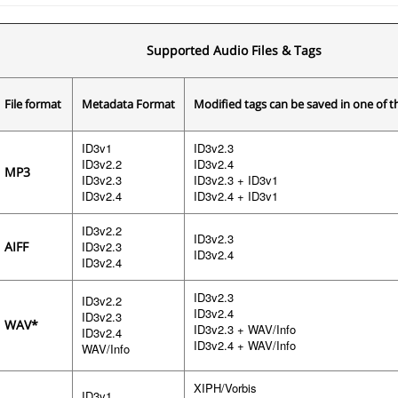
Supported Audio Files & Tags
File format
Metadata Format
Modified tags can be saved in one of 
ID3v1
ID3v2.3
ID3v2.2
ID3v2.4
MP3
ID3v2.3
ID3v2.3 + ID3v1
ID3v2.4
ID3v2.4 + ID3v1
ID3v2.2
ID3v2.3
AIFF
ID3v2.3
ID3v2.4
ID3v2.4
ID3v2.3
ID3v2.2
ID3v2.4
ID3v2.3
WAV*
ID3v2.3 + WAV/Info
ID3v2.4
ID3v2.4 + WAV/Info
WAV/Info
XIPH/Vorbis
ID3v1