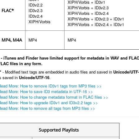
XIPH/Vorbis + ID3v1
ID3v2.2
XIPH/Vorbis + ID3v2.3
FLAC*
ID3v2.3
XIPH/Vorbis + ID3v2.4
ID3v2.4
XIPH/Vorbis + ID3v2.3 + ID3v1
XIPH/Vorbis
XIPH/Vorbis + ID2v2.4 + ID3v1
MP4, M4A
MP4
MP4
* - iTunes and Finder have limited support for metadata in WAV and FLAC 
FLAC files in any form.
*
- Modified text tags are embedded in audio files and saved in
Unicode/UTF-
is saved in
Unicode/UTF-16
.
Read More: How to remove ID3v1 tags from MP3 files >>
Read More: How to save ID3 metadata in UTF-16 >>
Read More: How to change metadata format in FLAC files >>
Read More: How to upgrade ID3v1 and ID3v2.2 tags >>
Read More: How to remove all tags from MP3 files >>
Supported Playlists