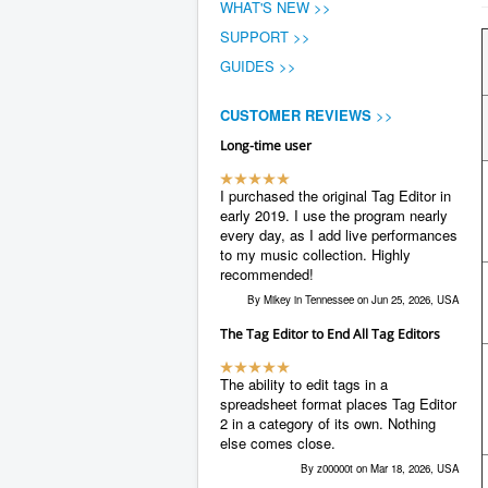
WHAT'S NEW >>
SUPPORT >>
GUIDES >>
CUSTOMER REVIEWS
>>
Long-time user
I purchased the original Tag Editor in
early 2019. I use the program nearly
every day, as I add live performances
to my music collection. Highly
recommended!
By Mikey in Tennessee on Jun 25, 2026, USA
The Tag Editor to End All Tag Editors
The ability to edit tags in a
spreadsheet format places Tag Editor
2 in a category of its own. Nothing
else comes close.
By z00000t on Mar 18, 2026, USA