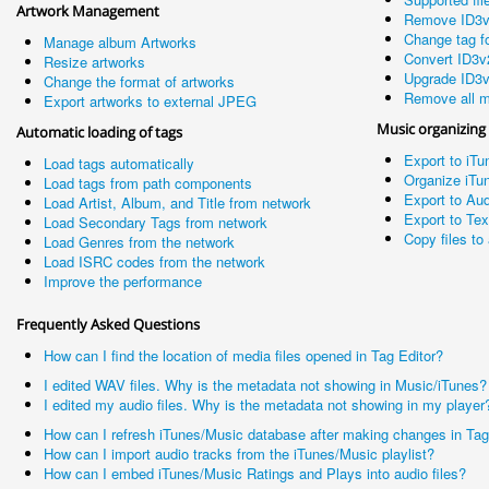
Artwork Management
Remove ID3v
Change tag fo
Manage album Artworks
Convert ID3v
Resize artworks
Upgrade ID3v
Change the format of artworks
Remove all m
Export artworks to external JPEG
Music organizing
Automatic loading of tags
Export to iTu
Load tags automatically
Organize iTun
Load tags from path components
Export to Aud
Load Artist, Album, and Title from network
Export to Te
Load Secondary Tags from network
Copy files to 
Load Genres from the network
Load ISRC codes from the network
Improve the performance
Frequently Asked Questions
How can I find the location of media files opened in Tag Editor?
I edited WAV files. Why is the metadata not showing in Music/iTunes?
I edited my audio files. Why is the metadata not showing in my player
How can I refresh iTunes/Music database after making changes in Tag
How can I import audio tracks from the iTunes/Music playlist?
How can I embed iTunes/Music Ratings and Plays into audio files?