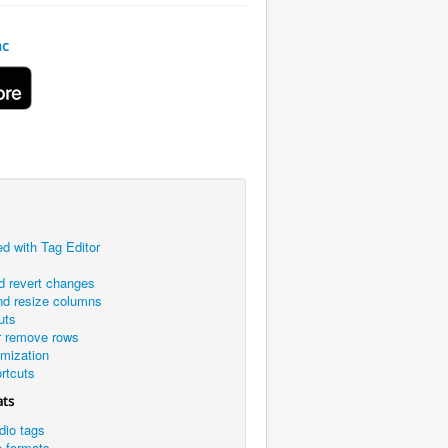
ac
ed with Tag Editor
d revert changes
nd resize columns
uts
r remove rows
omization
rtcuts
ats
dio tags
e formats