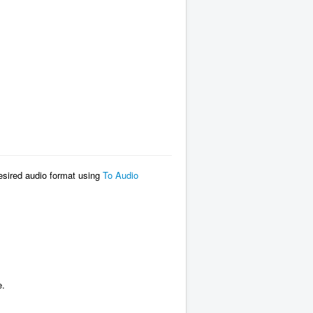
desired audio format using
To Audio
e.