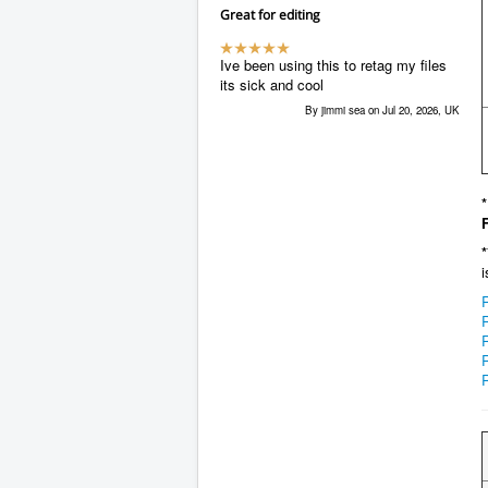
Great for editing
Ive been using this to retag my files
its sick and cool
By jimmi sea on Jul 20, 2026, UK
*