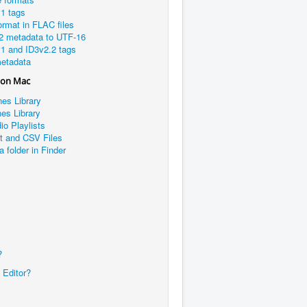
1 tags
rmat in FLAC files
2 metadata to UTF-16
1 and ID3v2.2 tags
etadata
 on Mac
nes Library
es Library
io Playlists
xt and CSV Files
a folder in Finder
?
 Editor?