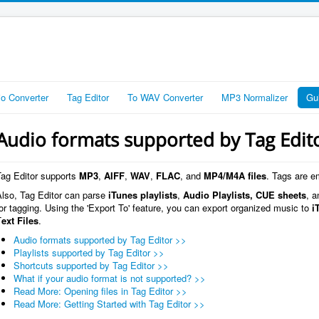
io Converter
Tag Editor
To WAV Converter
MP3 Normalizer
Gu
Audio formats supported by Tag Edit
Tag Editor supports
MP3
,
AIFF
,
WAV
,
FLAC
, and
MP4/M4A files
. Tags are e
Also, Tag Editor can parse
iTunes playlists
,
Audio Playlists,
CUE sheets
, a
or tagging. Using the 'Export To' feature, you can export organized music to
i
T
ext Files
.
Audio formats supported by Tag Editor >>
Playlists supported by Tag Editor >>
Shortcuts supported by Tag Editor >>
What if your audio format is not supported? >>
Read More: Opening files in Tag Editor >>
Read More: Getting Started with Tag Editor >>