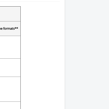
the formats**