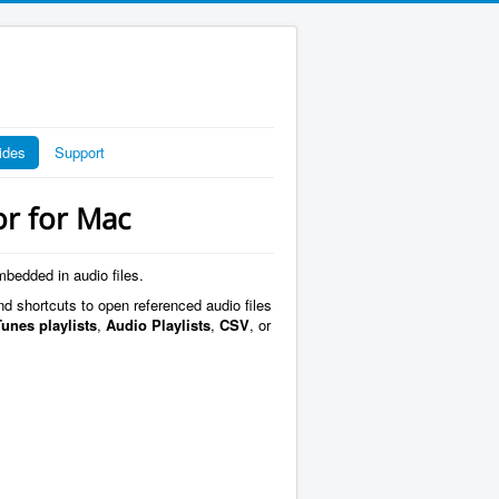
ides
Support
or for Mac
mbedded in audio files.
nd shortcuts to open referenced audio files
Tunes playlists
,
Audio Playlists
,
CSV
, or