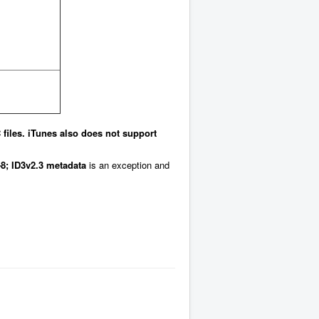
files. iTunes also does not support
8;
ID3v2.3 metadata
is an exception and