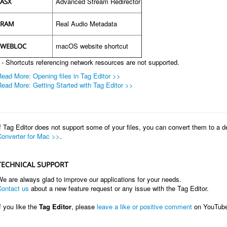
Advanced Stream Redirector
ASX
Real Audio Metadata
RAM
macOS website shortcut
WEBLOC
 - Shortcuts referencing network resources are not supported.
ead More: Opening files in Tag Editor >>
ead More: Getting Started with Tag Editor >>
f Tag Editor does not support some of your files, you can convert them to a 
Converter for Mac >>
.
TECHNICAL SUPPORT
e are always glad to improve our applications for your needs.
Contact us
about a new feature request or any issue with the Tag Editor.
f you like the
Tag Editor
, please
leave a like or positive comment
on YouTub