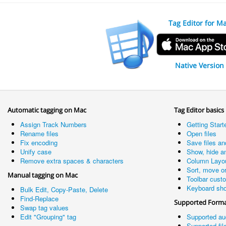
Tag Editor for M
Native Version
Automatic tagging on Mac
Tag Editor basics
Assign Track Numbers
Getting Start
Rename files
Open files
Fix encoding
Save files an
Unify case
Show, hide a
Remove extra spaces & characters
Column Layo
Sort, move o
Manual tagging on Mac
Toolbar cust
Keyboard sho
Bulk Edit, Copy-Paste, Delete
Find-Replace
Supported Form
Swap tag values
Edit "Grouping" tag
Supported au
Supported fil