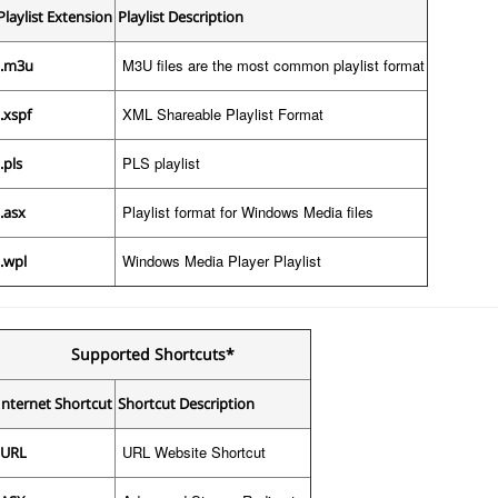
Playlist Extension
Playlist Description
M3U files are the most common playlist format
.m3u
XML Shareable Playlist Format
.xspf
PLS playlist
.pls
Playlist format for Windows Media files
.asx
Windows Media Player Playlist
.wpl
Supported Shortcuts*
Internet Shortcut
Shortcut Description
URL Website Shortcut
URL