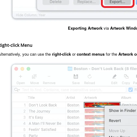
Exporting
Artwork
via
Artwork Wind
Right-click Menu
lternatively, you can use the
right-click
or
context menus
for the
Artwork c