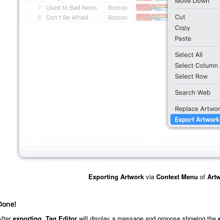
Exporting
Artwork
via
Context Menu
of
Artw
Done!
After
exporting
,
Tag Editor
will display a message and propose showing the