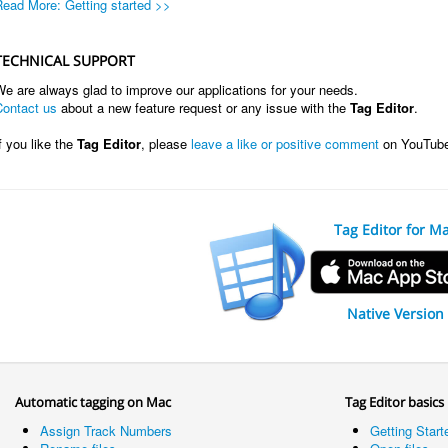
Read More: Getting started >>
TECHNICAL SUPPORT
e are always glad to improve our applications for your needs.
Contact us
about a new feature request or any issue with the
Tag Editor
.
f you like the
Tag Editor
, please
leave a like or positive comment
on YouTub
Tag Editor for M
Native Version
Automatic tagging on Mac
Tag Editor basics
Assign Track Numbers
Getting Start