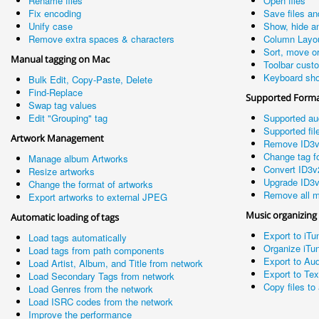
Rename files
Open files
Fix encoding
Save files an
Unify case
Show, hide a
Remove extra spaces & characters
Column Layo
Sort, move o
Manual tagging on Mac
Toolbar cust
Keyboard sho
Bulk Edit, Copy-Paste, Delete
Find-Replace
Supported Form
Swap tag values
Edit "Grouping" tag
Supported au
Supported fil
Artwork Management
Remove ID3v
Change tag fo
Manage album Artworks
Convert ID3v
Resize artworks
Upgrade ID3v
Change the format of artworks
Remove all m
Export artworks to external JPEG
Music organizing
Automatic loading of tags
Export to iTu
Load tags automatically
Organize iTun
Load tags from path components
Export to Aud
Load Artist, Album, and Title from network
Export to Te
Load Secondary Tags from network
Copy files to 
Load Genres from the network
Load ISRC codes from the network
Improve the performance