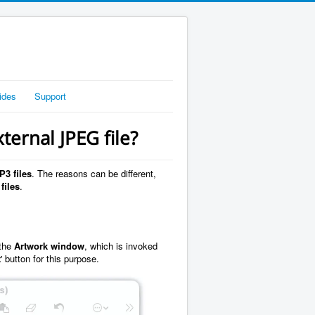
ides
Support
ternal JPEG file?
P3 files
. The reasons can be different,
files
.
 the
Artwork window
, which is invoked
t
' button for this purpose.