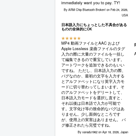
immediately want you to pay. TY!
By ARM Chip Bluetooth Broken! on Feb 24, 2026,
USA
日本語入力にちょっとした不具合がある
ものの全体的にOK
MP4 動画ファイルとAAC および
Apple Lossless 楽曲ファイルのタグ
A
入力の際に大量のファイルを一括し
て編集できるので重宝しています。
アートワークを追加できるのもいい
ですね。 ただし、日本語入力の際、
バグなのか、最初の文字を入力する
とアルファベットになり英字入力モ
ードに切り替わってしまいます。そ
のアルファベットをデリートして、
日本語入力モードを選択し直すと、
それ以後は日本語で入力が可能で
す。文字化け等の致命的なバグはあ
りません。少し面倒なところです
が、使用上の実害はありません。 バ
グ修正されたら完璧ですね。
By xanadu1962 on Apr 18, 2026, Japan