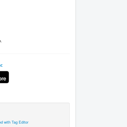
e.
ac
ed with Tag Editor