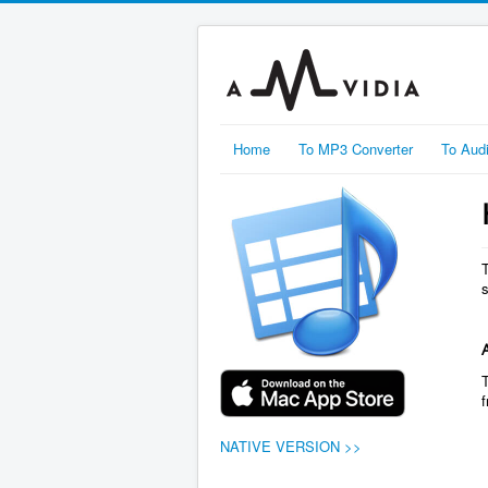
Home
To MP3 Converter
To Aud
NATIVE VERSION >>