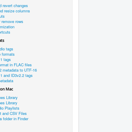
d revert changes
nd resize columns
uts
r remove rows
omization
rtcuts
ats
dio tags
e formats
1 tags
rmat in FLAC files
2 metadata to UTF-16
1 and ID3v2.2 tags
etadata
 on Mac
nes Library
es Library
io Playlists
xt and CSV Files
a folder in Finder