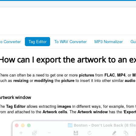
io Converter
Tag Editor
To WAV Converter
MP3 Normalizer
Gu
How can I export the artwork to an ex
There can often be a need to get one or more
pictures
from
FLAC
,
MP4
, or
M
such as
resizing
or
modifying
the
picture
to insert it into other similar
audio 
Artwork window
The
Tag Editor
allows extracting
images
in different ways, for example, from
from and attached to the
Artwork cells
. The
Artwork window
has the '
Expor