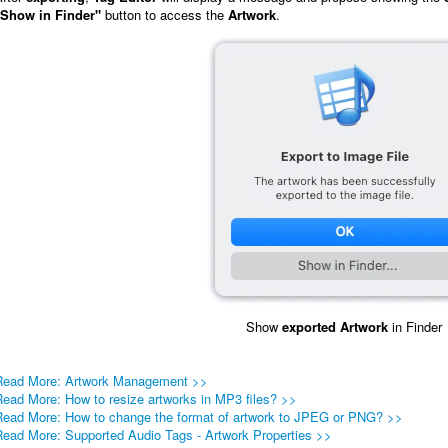
"Show in Finder"
button to access the
Artwork
.
Show
exported
Artwork
in Finder
Read More: Artwork Management >>
Read More: How to resize artworks in MP3 files? >>
Read More: How to change the format of artwork to JPEG or PNG? >>
Read More: Supported Audio Tags - Artwork Properties >>