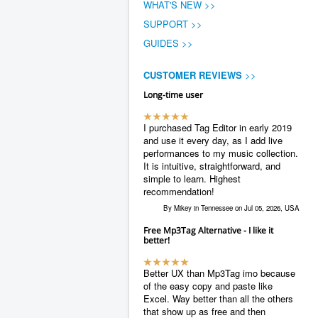
WHAT'S NEW >>
SUPPORT >>
GUIDES >>
CUSTOMER REVIEWS
>>
Long-time user
I purchased Tag Editor in early 2019
and use it every day, as I add live
performances to my music collection.
It is intuitive, straightforward, and
simple to learn. Highest
recommendation!
By Mikey in Tennessee on Jul 05, 2026, USA
Free Mp3Tag Alternative - I like it
better!
Better UX than Mp3Tag imo because
of the easy copy and paste like
Excel. Way better than all the others
that show up as free and then