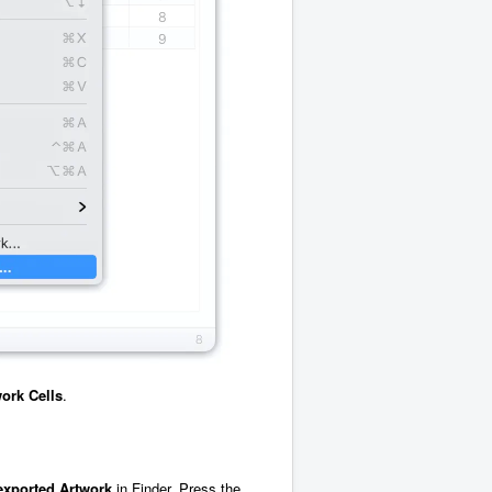
ork Cells
.
exported
Artwork
in Finder. Press the