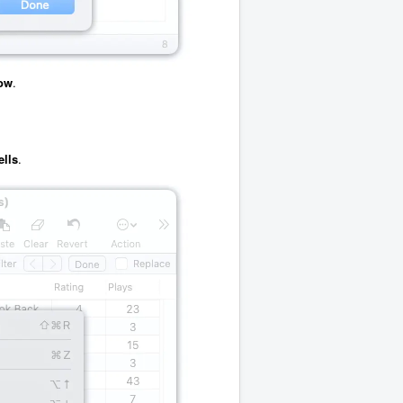
ow
.
ells
.