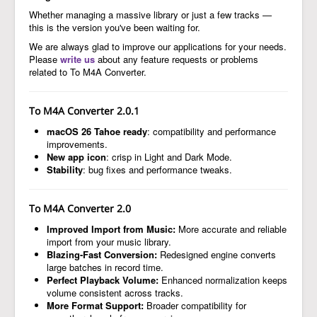
Whether managing a massive library or just a few tracks —
this is the version you've been waiting for.
We are always glad to improve our applications for your needs.
Please
write us
about any feature requests or problems
related to To M4A Converter.
To M4A Converter 2.0.1
macOS 26 Tahoe ready
: compatibility and performance
improvements.
New app icon
: crisp in Light and Dark Mode.
Stability
: bug fixes and performance tweaks.
To M4A Converter 2.0
Improved Import from Music:
More accurate and reliable
import from your music library.
Blazing-Fast Conversion:
Redesigned engine converts
large batches in record time.
Perfect Playback Volume:
Enhanced normalization keeps
volume consistent across tracks.
More Format Support:
Broader compatibility for