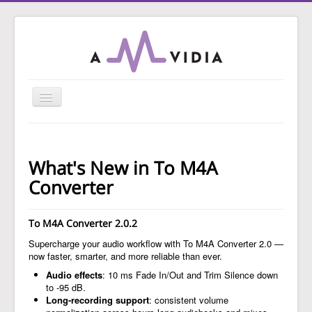
Toggle
Navigation
Home
To MP3 Converter
What's New in To M4A
To Audio Converter
Converter
Tag Editor
To M4A Converter 2.0.2
To WAV Converter
Supercharge your audio workflow with To M4A Converter 2.0 —
MP3 Normalizer
now faster, smarter, and more reliable than ever.
Guides
Audio effects
: 10 ms Fade In/Out and Trim Silence down
to -95 dB.
Support
Long-recording support
: consistent volume