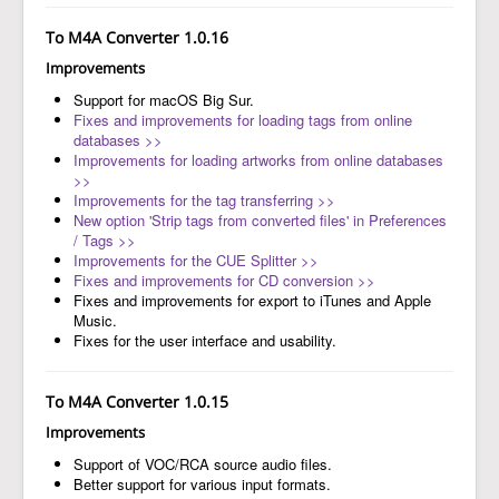
To M4A Converter 1.0.16
Improvements
Support for macOS Big Sur.
Fixes and improvements for loading tags from online
databases >>
Improvements for loading artworks from online databases
>>
Improvements for the tag transferring >>
New option 'Strip tags from converted files' in Preferences
/ Tags >>
Improvements for the CUE Splitter >>
Fixes and improvements for CD conversion >>
Fixes and improvements for export to iTunes and Apple
Music.
Fixes for the user interface and usability.
To M4A Converter 1.0.15
Improvements
Support of VOC/RCA source audio files.
Better support for various input formats.