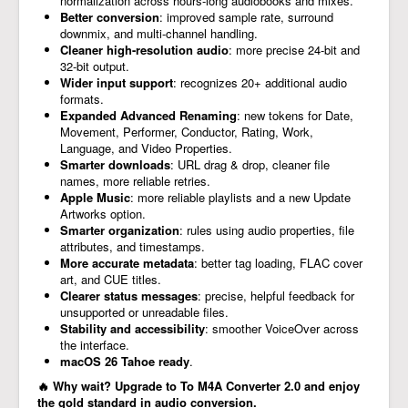
normalization across hours-long audiobooks and mixes.
Better conversion
: improved sample rate, surround
downmix, and multi-channel handling.
Cleaner high-resolution audio
: more precise 24-bit and
32-bit output.
Wider input support
: recognizes 20+ additional audio
formats.
Expanded Advanced Renaming
: new tokens for Date,
Movement, Performer, Conductor, Rating, Work,
Language, and Video Properties.
Smarter downloads
: URL drag & drop, cleaner file
names, more reliable retries.
Apple Music
: more reliable playlists and a new Update
Artworks option.
Smarter organization
: rules using audio properties, file
attributes, and timestamps.
More accurate metadata
: better tag loading, FLAC cover
art, and CUE titles.
Clearer status messages
: precise, helpful feedback for
unsupported or unreadable files.
Stability and accessibility
: smoother VoiceOver across
the interface.
macOS 26 Tahoe ready
.
🔥 Why wait? Upgrade to To M4A Converter 2.0 and enjoy
the gold standard in audio conversion.