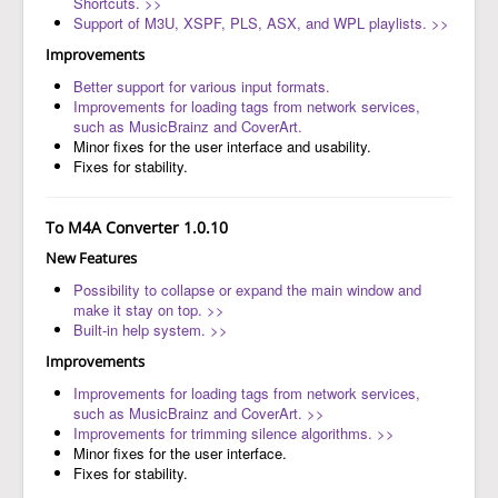
Shortcuts. >>
Support of M3U, XSPF, PLS, ASX, and WPL playlists. >>
Improvements
Better support for various input formats.
Improvements for loading tags from network services,
such as MusicBrainz and CoverArt.
Minor fixes for the user interface and usability.
Fixes for stability.
To M4A Converter 1.0.10
New Features
Possibility to collapse or expand the main window and
make it stay on top. >>
Built-in help system. >>
Improvements
Improvements for loading tags from network services,
such as MusicBrainz and CoverArt. >>
Improvements for trimming silence algorithms. >>
Minor fixes for the user interface.
Fixes for stability.