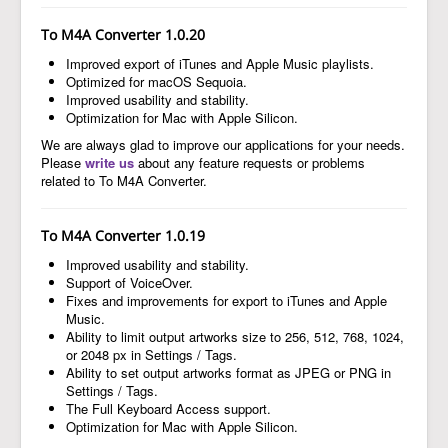
To M4A Converter 1.0.20
Improved export of iTunes and Apple Music playlists.
Optimized for macOS Sequoia.
Improved usability and stability.
Optimization for Mac with Apple Silicon.
We are always glad to improve our applications for your needs.
Please
write us
about any feature requests or problems
related to To M4A Converter.
To M4A Converter 1.0.19
Improved usability and stability.
Support of VoiceOver.
Fixes and improvements for export to iTunes and Apple
Music.
Ability to limit output artworks size to 256, 512, 768, 1024,
or 2048 px in Settings / Tags.
Ability to set output artworks format as JPEG or PNG in
Settings / Tags.
The Full Keyboard Access support.
Optimization for Mac with Apple Silicon.