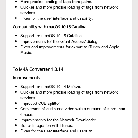
More precise loading of tags from paths.
Quicker and more precise loading of tags from network
services.
Fixes for the user interface and usability.
Compatibility with macOS 10.15 Catalina
Support for macOS 10.15 Catalina.
Improvements for the 'Grant Access' dialog.
Fixes and improvements for export to iTunes and Apple
Music.
To M4A Converter 1.0.14
Improvements
Support for macOS 10.14 Mojave.
Quicker and more precise loading of tags from network
services.
Improved CUE splitter.
Conversion of audio and video with a duration of more than
6 hours.
Improvements for the Network Downloader.
Better integration with iTunes.
Fixes for the user interface and usability.