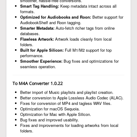
smoother, hassle-free conversions.
Smart Tag Handling:
Keep metadata intact across all
formats.
Optimized for Audiobooks and Roon:
Better support for
AudiobookShelf and Roon tagging.
Smarter Metadata:
Auto-fetch richer tags from online
databases.
Flawless Artwork:
Artwork loads cleanly from local
folders.
Built for Apple Silicon:
Full M1/M2 support for top
performance.
Smoother Experience:
Bug fixes and optimizations for
seamless operation.
To M4A Converter 1.0.22
Better import of Music playlists and playlist creation.
Better conversion to Apple Lossless Audio Codec (ALAC).
Fixes for conversion of MP4 and tagless WAV files.
Optimization for macOS Sequoia.
Optimization for Mac with Apple Silicon.
Bug fixes and improved usability.
Fixes and improvements for loading artworks from local
folders.