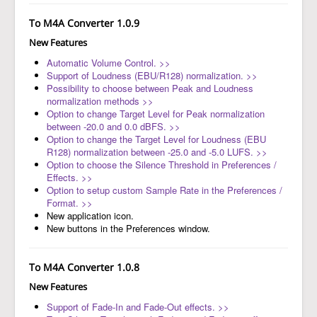
To M4A Converter 1.0.9
New Features
Automatic Volume Control. >>
Support of Loudness (EBU/R128) normalization. >>
Possibility to choose between Peak and Loudness
normalization methods >>
Option to change Target Level for Peak normalization
between -20.0 and 0.0 dBFS. >>
Option to change the Target Level for Loudness (EBU
R128) normalization between -25.0 and -5.0 LUFS. >>
Option to choose the Silence Threshold in Preferences /
Effects. >>
Option to setup custom Sample Rate in the Preferences /
Format. >>
New application icon.
New buttons in the Preferences window.
To M4A Converter 1.0.8
New Features
Support of Fade-In and Fade-Out effects. >>