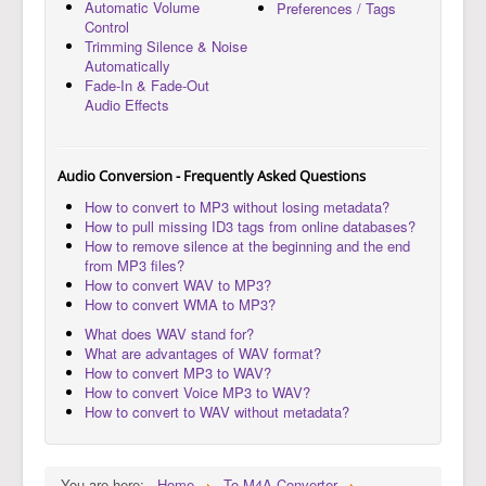
Automatic Volume
Preferences / Tags
Control
Trimming Silence & Noise
Automatically
Fade-In & Fade-Out
Audio Effects
Audio Conversion - Frequently Asked Questions
How to convert to MP3 without losing metadata?
How to pull missing ID3 tags from online databases?
How to remove silence at the beginning and the end
from MP3 files?
How to convert WAV to MP3?
How to convert WMA to MP3?
What does WAV stand for?
What are advantages of WAV format?
How to convert MP3 to WAV?
How to convert Voice MP3 to WAV?
How to convert to WAV without metadata?
You are here:
Home
To M4A Converter