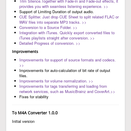
Trim Silence.Together with Fade-in and Fade-out effects, it
provides you with seamless listening experience. >>
Support of Limiting Duration of output audio.
CUE Splitter. Just drop CUE Sheet to split related FLAC or
WAV files into separate MP3 tracks. >>
Conversion to a Source Folder. >>
Integration with iTunes. Quickly export converted files to
iTunes playlists straight after conversion. >>
Detailed Progress of conversion. >>
Improvements
Improvements for support of source formats and codecs.
>>
Improvements for auto-calculation of bit rate of output
files.
Improvements for volume normalization. >>
Improvements for tags transferring and loading from
network services, such as MusicBrainz and CoverArt.>>
Fixes for stability
To M4A Converter 1.0.0
Initial version