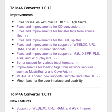
To M4A Converter 1.0.12
Improvements
Fixes for issues with macOS 10.13 / High Sierra.
Fixes and improvements for CD conversion. >>
Fixes and improvements for transfer tags from source
files. >>
Fixes and improvements for the CUE splitter. >>
Fixes and improvements for support of WEBLOC, URL,
RAM, and ASX Internet Shortcuts. >>
Fixes and improvements for support of M3U, XSPF, PLS,
ASX, and WPL playlists. >>
Better support for various input formats. >>
Improvements for loading tags from network services,
such as MusicBrainz and CoverArt. >>
MP4/ALAC codec now supports Sample Rate 384kHz. >>
Minor fixes for the user interface and usability.
To M4A Converter 1.0.11
New Features
Support of WEBLOC, URL, RAM, and ASX Internet