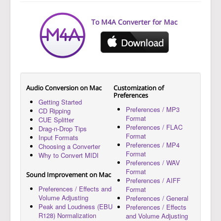
To M4A Converter for Mac
Audio Conversion on Mac
Customization of
Preferences
Getting Started
Preferences / MP3
CD Ripping
Format
CUE Splitter
Preferences / FLAC
Drag-n-Drop Tips
Format
Input Formats
Preferences / MP4
Choosing a Converter
Format
Why to Convert MIDI
Preferences / WAV
Format
Sound Improvement on Mac
Preferences / AIFF
Preferences / Effects and
Format
Volume Adjusting
Preferences / General
Peak and Loudness (EBU
Preferences / Effects
R128) Normalization
and Volume Adjusting