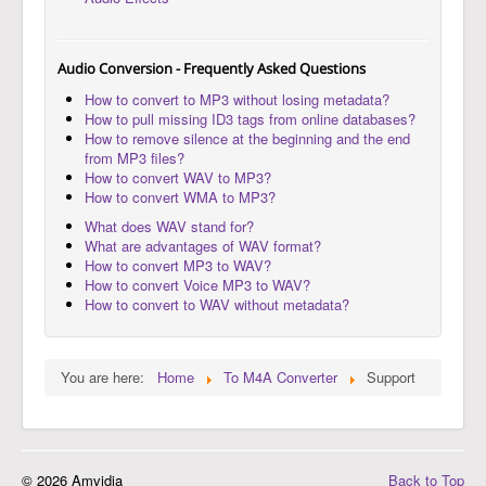
Audio Conversion - Frequently Asked Questions
How to convert to MP3 without losing metadata?
How to pull missing ID3 tags from online databases?
How to remove silence at the beginning and the end
from MP3 files?
How to convert WAV to MP3?
How to convert WMA to MP3?
What does WAV stand for?
What are advantages of WAV format?
How to convert MP3 to WAV?
How to convert Voice MP3 to WAV?
How to convert to WAV without metadata?
You are here:
Home
To M4A Converter
Support
© 2026 Amvidia
Back to Top