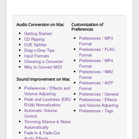
Audio Conversion on Mac
Customization of
Preferences
Getting Started
Preferences / MP3
CD Ripping
Format
CUE Splitter
Preferences / FLAC
Drag-n-Drop Tips
Format
Input Formats
Preferences / MP4
Choosing a Converter
Format
Why to Convert MIDI
Preferences / WAV
Format
Sound Improvement on Mac
Preferences / AIFF
Preferences / Effects and
Format
Volume Adjusting
Preferences / General
Peak and Loudness (EBU
Preferences / Effects
R128) Normalization
and Volume Adjusting
Automatic Volume
Preferences / Tags
Control
Trimming Silence & Noise
Automatically
Fade-In & Fade-Out
Audio Effects