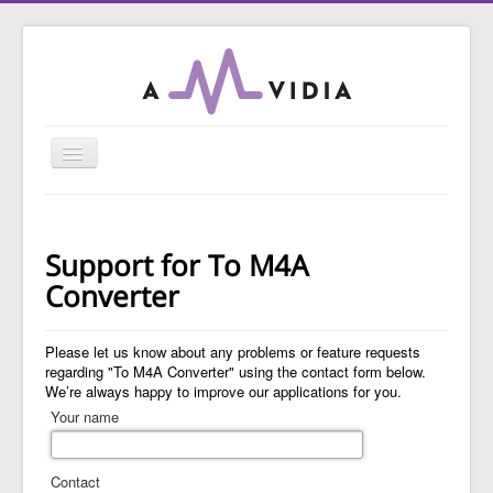
Toggle
Navigation
Home
To MP3 Converter
Support for To M4A
To Audio Converter
Converter
Tag Editor
Please let us know about any problems or feature requests
To WAV Converter
regarding "To M4A Converter" using the contact form below.
We’re always happy to improve our applications for you.
MP3 Normalizer
Your name
Guides
Support
Contact