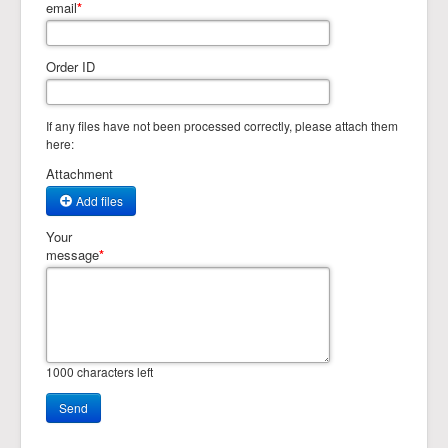
email
*
Order ID
If any files have not been processed correctly, please attach them
here:
Attachment
Add files
Your
message
*
1000
characters left
Send