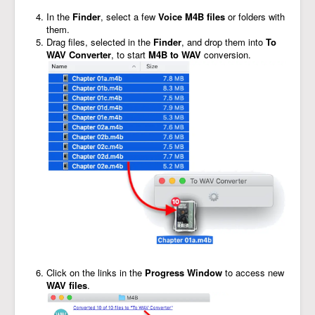
In the
Finder
, select a few
Voice M4B files
or folders with
them.
Drag files, selected in the
Finder
, and drop them into
To
WAV Converter
, to start
M4B to WAV
conversion.
Click on the links in the
Progress Window
to access new
WAV files
.