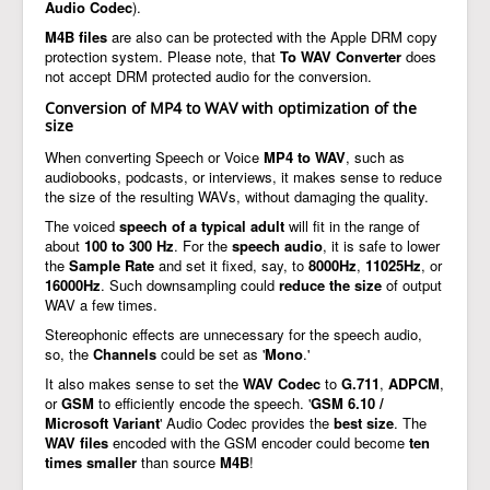
Audio Codec
).
M4B files
are also can be protected with the Apple DRM copy
protection system. Please note, that
To WAV Converter
does
not accept DRM protected audio for the conversion.
Conversion of MP4 to WAV with optimization of the
size
When converting Speech or Voice
MP4 to WAV
, such as
audiobooks, podcasts, or interviews, it makes sense to reduce
the size of the resulting WAVs, without damaging the quality.
The voiced
speech of a typical adult
will fit in the range of
about
100 to 300 Hz
. For the
speech audio
, it is safe to lower
the
Sample Rate
and set it fixed, say, to
8000Hz
,
11025Hz
, or
16000Hz
. Such downsampling could
reduce the size
of output
WAV a few times.
Stereophonic effects are unnecessary for the speech audio,
so, the
Channels
could be set as '
Mono
.'
It also makes sense to set the
WAV Codec
to
G.711
,
ADPCM
,
or
GSM
to efficiently encode the speech. '
GSM 6.10 /
Microsoft Variant
' Audio Codec provides the
best size
. The
WAV files
encoded with the GSM encoder could become
ten
times smaller
than source
M4B
!