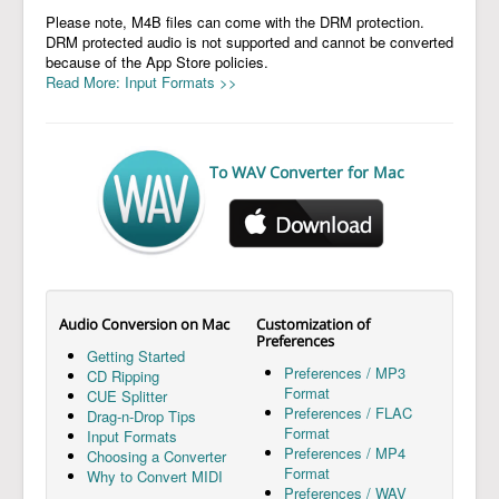
Please note, M4B files can come with the DRM protection.
DRM protected audio is not supported and cannot be converted
because of the App Store policies.
Read More: Input Formats >>
To WAV Converter for Mac
Audio Conversion on Mac
Customization of
Preferences
Getting Started
Preferences / MP3
CD Ripping
Format
CUE Splitter
Preferences / FLAC
Drag-n-Drop Tips
Format
Input Formats
Preferences / MP4
Choosing a Converter
Format
Why to Convert MIDI
Preferences / WAV