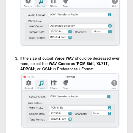
If the size of output
Voice WAV
should be decreased even
more, select the
WAV Codec
as '
PCM 8bit
', '
G.711
',
'
ADPCM
', or '
GSM
' in Preferences / Format.