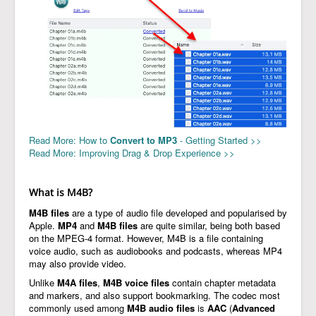
Read More: How to
Convert to MP3
- Getting Started >>
Read More: Improving Drag & Drop Experience >>
What is M4B?
M4B files
are a type of audio file developed and popularised by
Apple.
MP4
and
M4B files
are quite similar, being both based
on the MPEG-4 format. However, M4B is a file containing
voice audio, such as audiobooks and podcasts, whereas MP4
may also provide video.
Unlike
M4A files
,
M4B voice files
contain chapter metadata
and markers, and also support bookmarking. The codec most
commonly used among
M4B audio files
is
AAC
(
Advanced