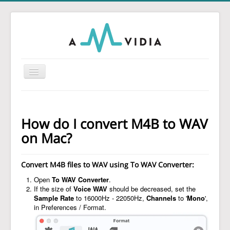
Toggle
Navigation
Home
To MP3 Converter
How do I convert M4B to WAV
To Audio Converter
on Mac?
Tag Editor
Convert M4B files to WAV using
To WAV Converter
:
To WAV Converter
Open
To WAV Converter
.
MP3 Normalizer
If the size of
Voice WAV
should be decreased, set the
Sample Rate
to 16000Hz - 22050Hz,
Channels
to '
Mono
',
Guides
in Preferences / Format.
Support