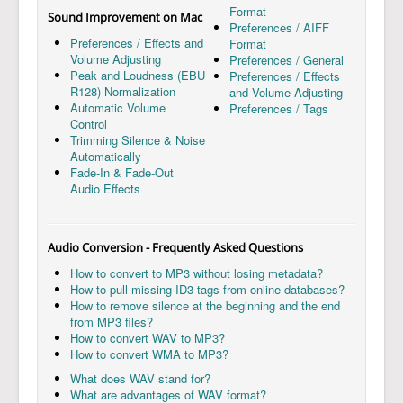
Format
Sound Improvement on Mac
Preferences / AIFF
Preferences / Effects and
Format
Volume Adjusting
Preferences / General
Peak and Loudness (EBU
Preferences / Effects
R128) Normalization
and Volume Adjusting
Automatic Volume
Preferences / Tags
Control
Trimming Silence & Noise
Automatically
Fade-In & Fade-Out
Audio Effects
Audio Conversion - Frequently Asked Questions
How to convert to MP3 without losing metadata?
How to pull missing ID3 tags from online databases?
How to remove silence at the beginning and the end
from MP3 files?
How to convert WAV to MP3?
How to convert WMA to MP3?
What does WAV stand for?
What are advantages of WAV format?