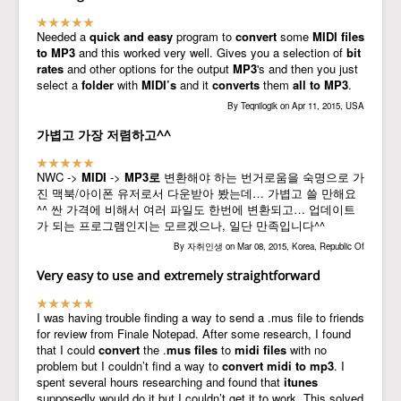
Needed a
quick and easy
program to
convert
some
MIDI files
to MP3
and this worked very well. Gives you a selection of
bit
rates
and other options for the output
MP3
's and then you just
select a
folder
with
MIDI’s
and it
converts
them
all to MP3
.
By Teqnilogik on Apr 11, 2015, USA
가볍고 가장 저렴하고^^
NWC ->
MIDI
->
MP3로
변환해야 하는 번거로움을 숙명으로 가
진 맥북/아이폰 유저로서 다운받아 봤는데… 가볍고 쓸 만해요
^^ 싼 가격에 비해서 여러 파일도 한번에 변환되고… 업데이트
가 되는 프로그램인지는 모르겠으나, 일단 만족입니다^^
By 자취인생 on Mar 08, 2015, Korea, Republic Of
Very easy to use and extremely straightforward
I was having trouble finding a way to send a .mus file to friends
for review from Finale Notepad. After some research, I found
that I could
convert
the .
mus files
to
midi
files
with no
problem but I couldn’t find a way to
convert
midi to mp3
. I
spent several hours researching and found that
itunes
supposedly would do it but I couldn’t get it to work. This solved