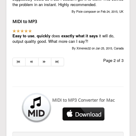
the problem in an instant. Highly recommended.
By Pixie composer on Feb 24, 2015, UK
MIDI to MP3
Easy to use
,
quickly
does
exactly what it says
it will do,
output quality good. What more can I say?!
By Ximenes32 on Jan 25, 2015, Canada
Page 2 of 3
MIDI to MP3 Converter for Mac