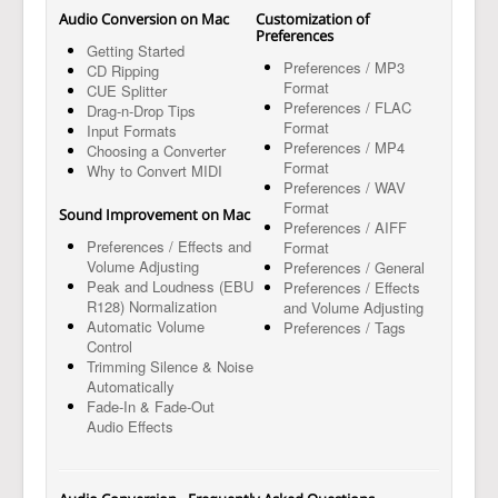
Audio Conversion on Mac
Customization of
Preferences
Getting Started
Preferences / MP3
CD Ripping
Format
CUE Splitter
Preferences / FLAC
Drag-n-Drop Tips
Format
Input Formats
Preferences / MP4
Choosing a Converter
Format
Why to Convert MIDI
Preferences / WAV
Format
Sound Improvement on Mac
Preferences / AIFF
Preferences / Effects and
Format
Volume Adjusting
Preferences / General
Peak and Loudness (EBU
Preferences / Effects
R128) Normalization
and Volume Adjusting
Automatic Volume
Preferences / Tags
Control
Trimming Silence & Noise
Automatically
Fade-In & Fade-Out
Audio Effects