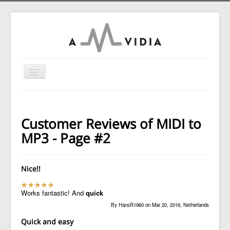
Toggle
Navigation
Home
To MP3 Converter
Customer Reviews of MIDI to
To Audio Converter
MP3 - Page #2
Tag Editor
To WAV Converter
Nice!!
MP3 Normalizer
Works fantastic! And
quick
Guides
By HansR1960 on Mar 20, 2016, Netherlands
Support
Quick and easy