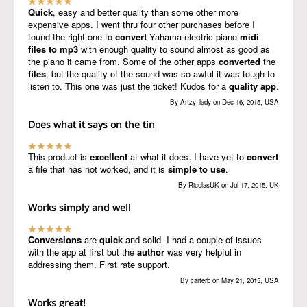
Quick
, easy and better quality than some other more
expensive apps. I went thru four other purchases before I
found the right one to
convert
Yahama electric piano
midi
files to mp3
with enough quality to sound almost as good as
the piano it came from. Some of the other apps
converted
the
files
, but the quality of the sound was so awful it was tough to
listen to. This one was just the ticket! Kudos for a
quality app
.
By Artzy_lady on Dec 16, 2015, USA
Does what it says on the tin
This product is
excellent
at what it does. I have yet to
convert
a file that has not worked, and it is
simple to use
.
By RicolasUK on Jul 17, 2015, UK
Works simply and well
Conversions
are
quick
and solid. I had a couple of issues
with the app at first but the
author
was very helpful in
addressing them. First rate support.
By carterb on May 21, 2015, USA
Works great!