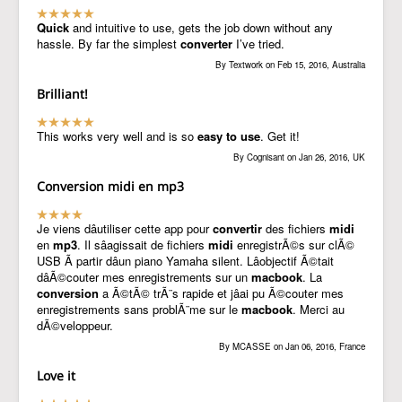
Quick
and intuitive to use, gets the job down without any
hassle. By far the simplest
converter
I’ve tried.
By Textwork on Feb 15, 2016, Australia
Brilliant!
This works very well and is so
easy to use
. Get it!
By Cognisant on Jan 26, 2016, UK
Conversion midi en mp3
Je viens dâutiliser cette app pour
convertir
des fichiers
midi
en
mp3
. Il sâagissait de fichiers
midi
enregistrÃ©s sur clÃ©
USB Ã partir dâun piano Yamaha silent. Lâobjectif Ã©tait
dâÃ©couter mes enregistrements sur un
macbook
. La
conversion
a Ã©tÃ© trÃ¨s rapide et jâai pu Ã©couter mes
enregistrements sans problÃ¨me sur le
macbook
. Merci au
dÃ©veloppeur.
By MCASSE on Jan 06, 2016, France
Love it